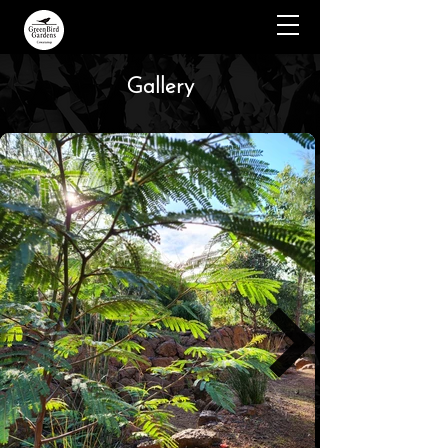
Gallery